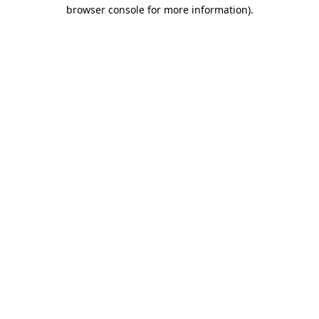
browser console for more information).