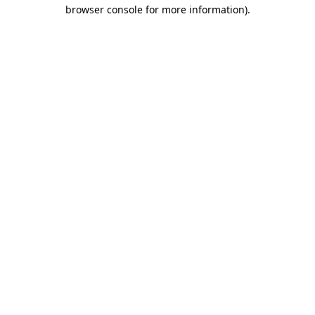
browser console for more information).