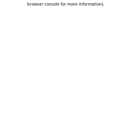
browser console for more information).